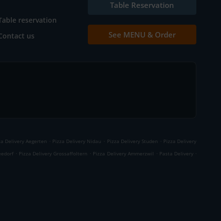
Table Reservation
Table reservation
See MENU & Order
Contact us
.
.
.
za Delivery Aegerten
Pizza Delivery Nidau
Pizza Delivery Studen
Pizza Delivery
.
.
.
.
eedorf
Pizza Delivery Grossaffoltern
Pizza Delivery Ammerzwil
Pasta Delivery