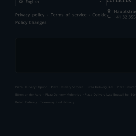
Contact us
Hauptstras
.
.
Privacy policy
Terms of service
Cookie
+41 32 355
Policy Changes
.
.
.
Pizza Delivery Orpund
Pizza Delivery Safnern
Pizza Delivery Biel
Pizza Deliver
.
.
Büren an der Aare
Pizza Delivery Meienried
Pizza Delivery Lyss Busswil bei Bü
.
Kebab Delivery
Takeaway food delivery