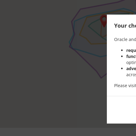
Your cho
Oracle and
requ
func
opti
adve
acro
Please vis