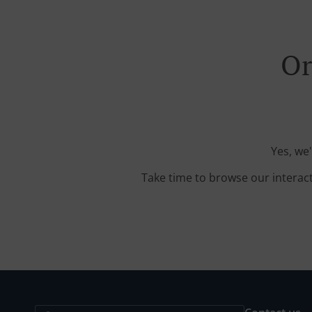
Or
Yes, we
Take time to browse our interac