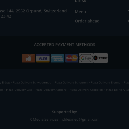
Links
se 144, 2552 Orpund, Switzerland
Menu
 23 42
Order ahead
ACCEPTED PAYMENT METHODS
.
.
.
.
y Brügg
Pizza Delivery Schwadernau
Pizza Delivery Scheuren
Pizza Delivery Bienne
Piz
.
.
.
.
ren
Pizza Delivery Lyss
Pizza Delivery Aarberg
Pizza Delivery Kappelen
Pizza Delivery S
Supported by:
X Media Services | xfilesmed@gmail.com