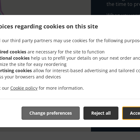
the time to pr
When you want 
Happy Toni's P
ices regarding cookies on this site
Simply select 
appreciate our
 our third party partners may use cookies for the following purpos
ired cookies
are necessary for the site to function
Delivery f
tional cookies
help us to prefill your details on your next order an
mize the site for easy reordering
rtising cookies
allow for interest-based advertising and tailored c
Zone 1
, M
ss your browsers and devices
Zone 2
, M
it our
Cookie policy
for more information.
Zone 3
, M
Zone 4
, M
Zone 5
, M
Change preferences
Reject all
Acce