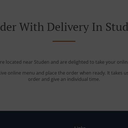
der With Delivery In Stu
're located near Studen and are delighted to take your onlin
tive online menu and place the order when ready. It takes u
order and give an individual time.