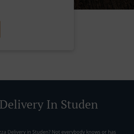
 Delivery In Studen
izza Delivery in Studen? Not everybody knows or has