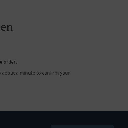
den
e order.
s about a minute to confirm your