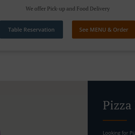
We offer Pick-up and Food Delivery
Table Reservation
See MENU & Order
Pizza
Looking for P