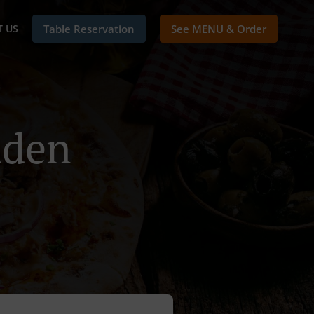
 US
Table Reservation
See MENU & Order
uden