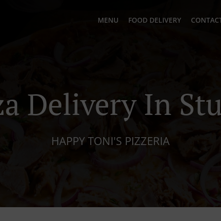
MENU
FOOD DELIVERY
CONTACT
za Delivery In St
HAPPY TONI'S PIZZERIA